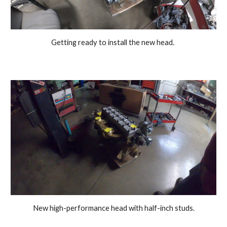
Getting ready to install the new head. 
New high-performance head with half-inch studs.