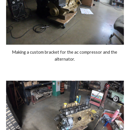
Making a custom bracket for the ac compressor and the 
alternator. 