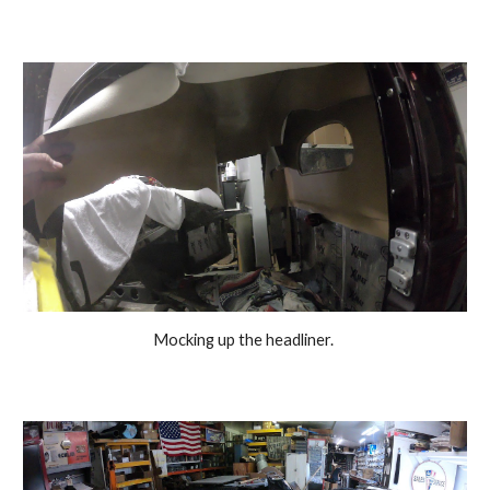
Mocking up the headliner. 