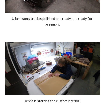
J. Jameson's truck is polished and ready and ready for 
assembly.
Jenna is starting the custom interior. 