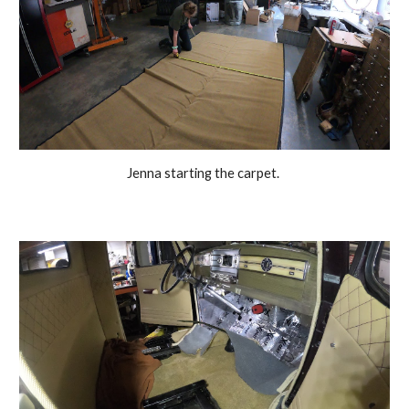
Jenna starting the carpet. 