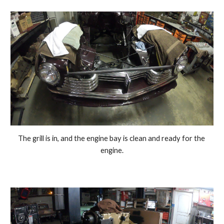
The grill is in, and the engine bay is clean and ready for the 
engine.