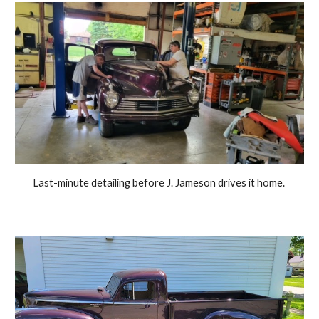
Last-minute detailing before J. Jameson drives it home. 