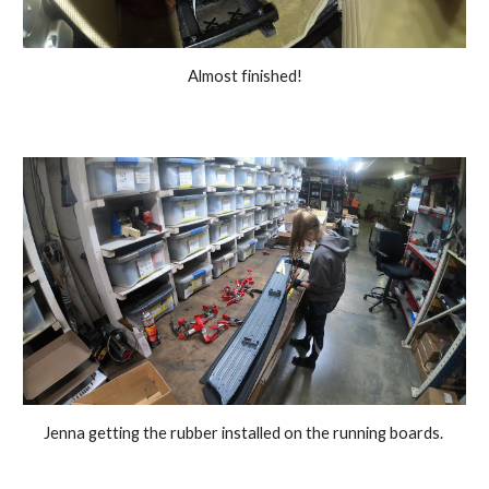
Almost finished!
Jenna getting the rubber installed on the running boards. 