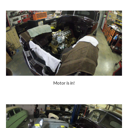
Motor is in!