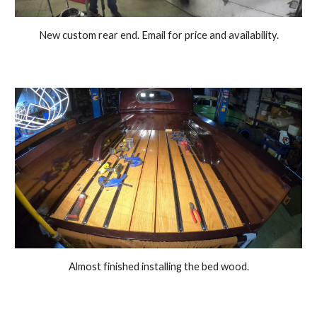
New custom rear end. Email for price and availability.
Almost finished installing the bed wood.