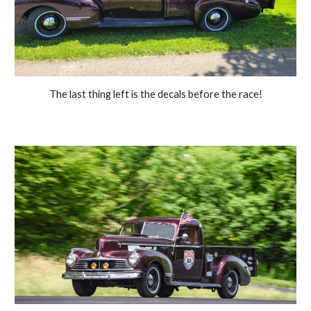
The last thing left is the decals before the race!