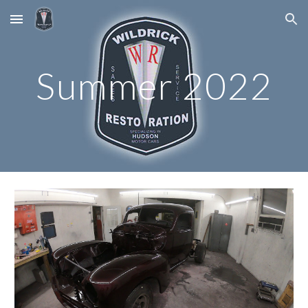
Skip to main content
Skip to navigation
Summer 2022