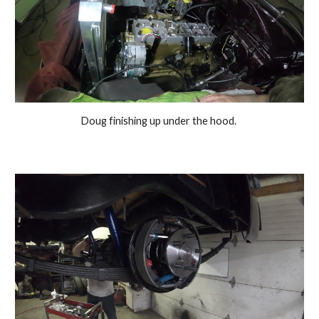
Doug finishing up under the hood. 