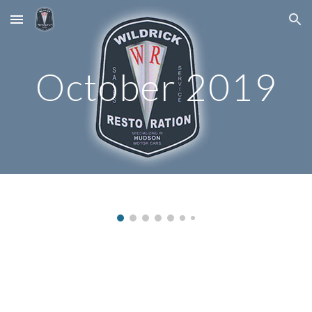
Skip to main content
Skip to navigation
October 2019