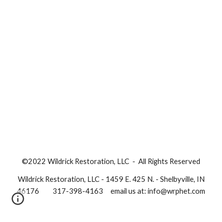
©20
22
Wildrick Restoration, LLC - All Rights Reserved
Wildrick Restoration, LLC - 1459 E. 425 N. - Shelbyville, IN
46176
317-398-4163
email us at: info@wrphet.com