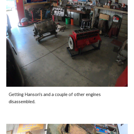
G
etting Hanson's and a couple of other engines 
disassembled. 