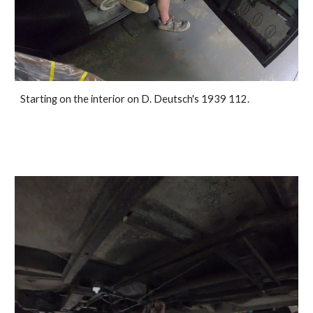
Starting on the interior on D. Deutsch's 1939 112.