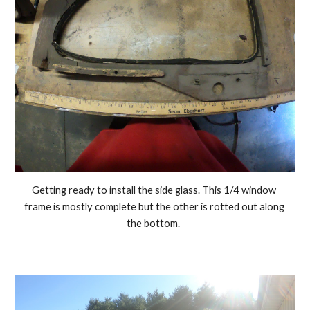
Getting ready to install the side glass. This 1/4 window 
frame is mostly complete but the other is rotted out along 
the bottom.  