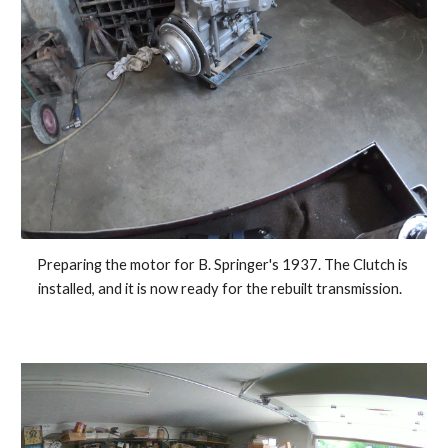
Preparing the motor for B. Springer's 1937. The Clutch is 
installed, and it is now ready for the rebuilt transmission.   