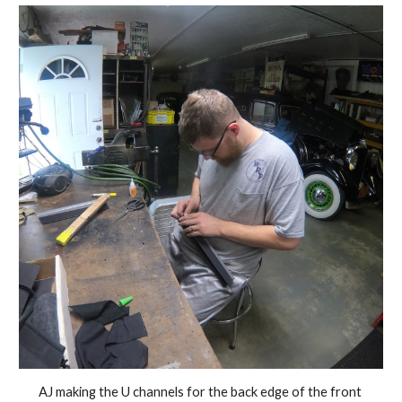
AJ making the U channels for the back edge of the front 