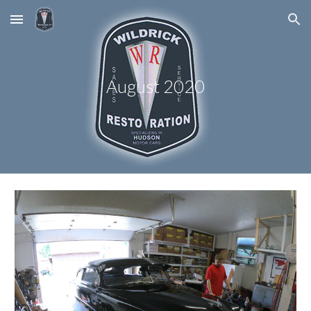
Skip to main content
Skip to navigation
August 2020