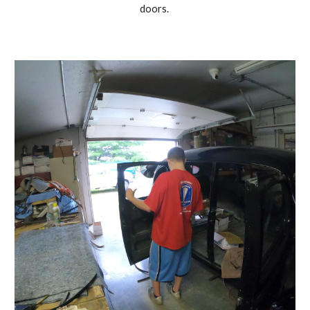
doors. 