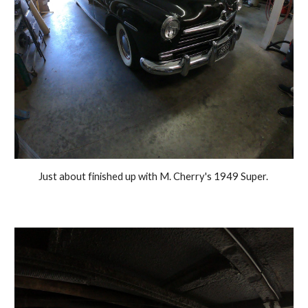
Just about finished up with M. Cherry's 1949 Super. 