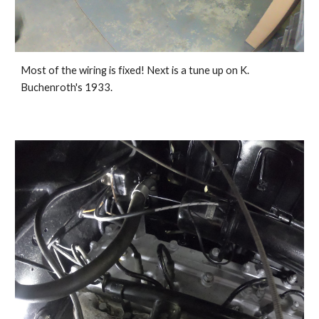
Most of the wiring is fixed! Next is a tune up on K. 
Buchenroth's 1933.