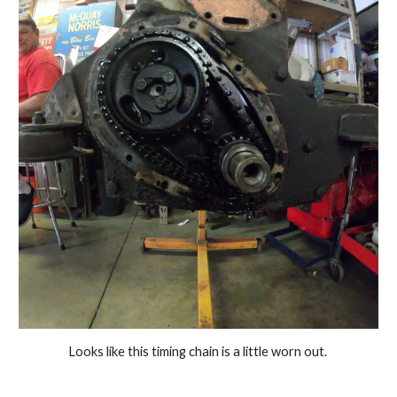
Looks like this timing chain is a little worn out. 