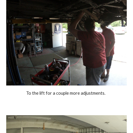
To the lift for a couple more adjustments.  