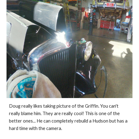
Doug really likes taking picture of the Griffin. You can't 
really blame him. They are really cool! This is one of the 
better ones... He can completely rebuild a Hudson but has a 
hard time with the camera. 