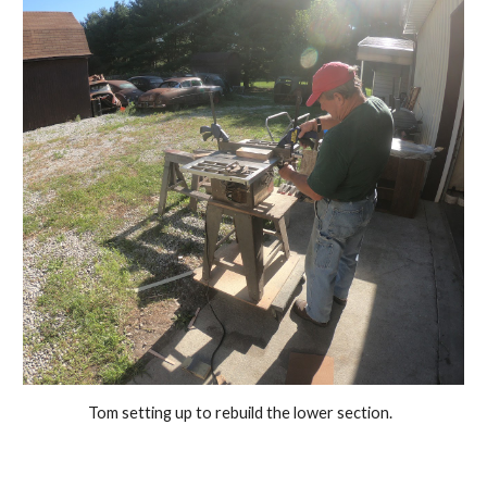
Tom setting up to rebuild the lower section.  