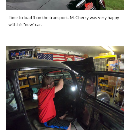
Time to load it on the transport. M. Cherry was very happy 
with his "new" car. 