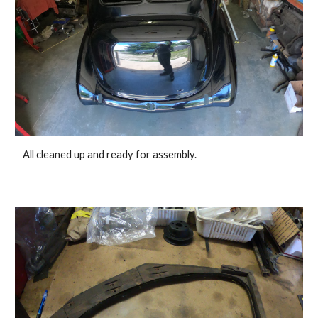
 All cleaned up and ready for assembly. 