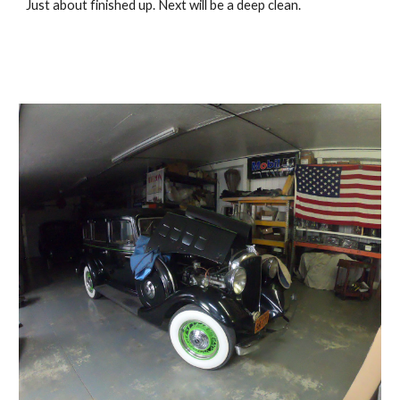
Just about finished up. Next will be a deep clean. 