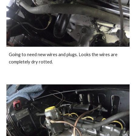
Going to need new wires and plugs. Looks the wires are 
completely dry rotted. 