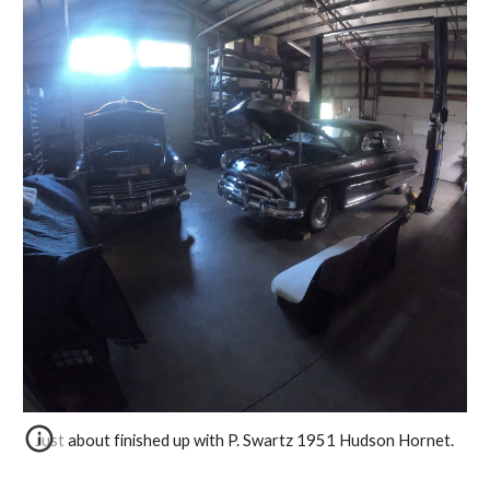
 Just about finished up with P. Swartz 1951 Hudson Hornet. 