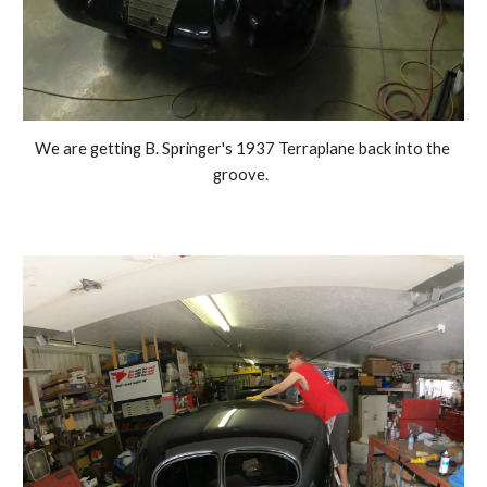
We are getting B. Springer's 1937 Terraplane back into the 
groove.  