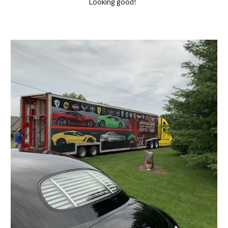
Looking good!  