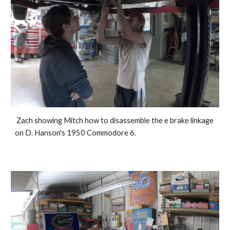
 Zach showing Mitch how to disassemble the e brake linkage 
on D. Hanson's 1950 Commodore 6.