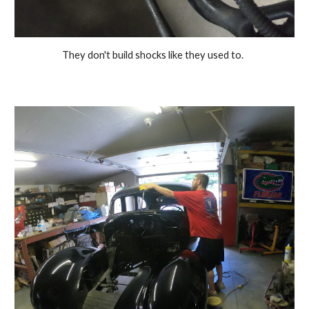
They don't build shocks like they used to.  