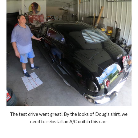
The test drive went great! By the looks of Doug's shirt, we 
need to reinstall an A/C unit in this car.  