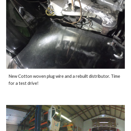
New Cotton woven plug wire and a rebuilt distributor. Time 
for a test drive!