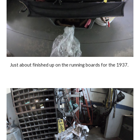
Just about finished up on the running boards for the 1937.  