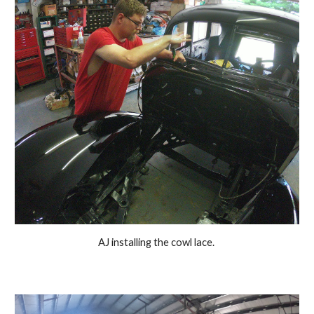
 AJ installing the cowl lace.  