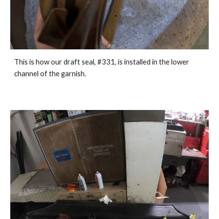
This is how our draft seal, #331, is install
ed in
 the lower 
channel of the garnish.