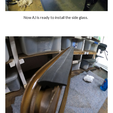
Now AJ is ready to install the side glass.  