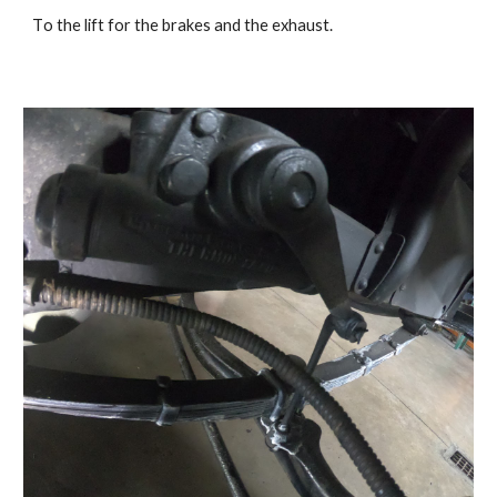
T
o the lift for the brakes and the exhaust.   