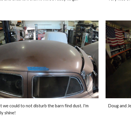
 we could to not disturb the barn find dust. I'm 
Doug and Je
lly shine!