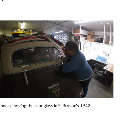
nna removing the rear glass in S. Bryson's 1942.