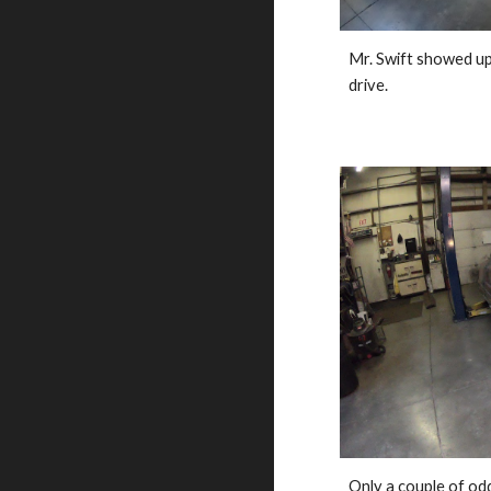
Mr. Swift showed up a
drive. 
Only a couple of odds