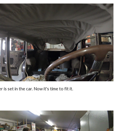
 is set in the car. Now it's time to fit it.