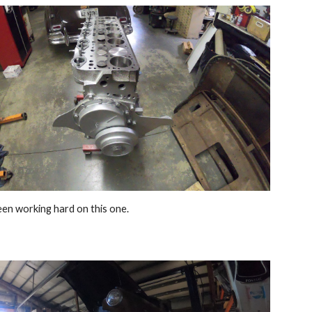
en working hard on this one.