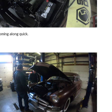
coming along quick.