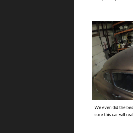
We even did the best
sure this car will rea