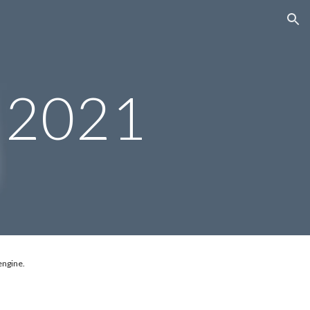
ion
 2021
engine.