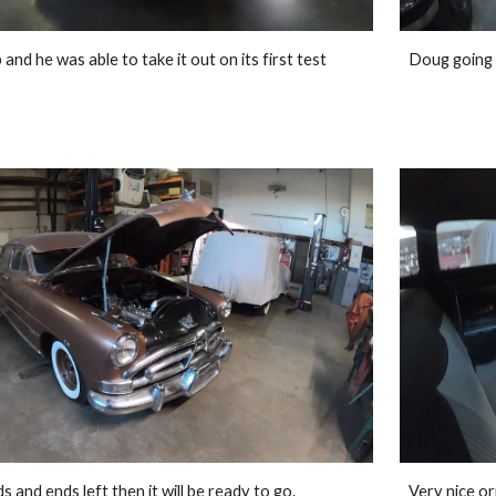
nd he was able to take it out on its first test 
Doug going 
 and ends left then it will be ready to go. 
Very nice ori