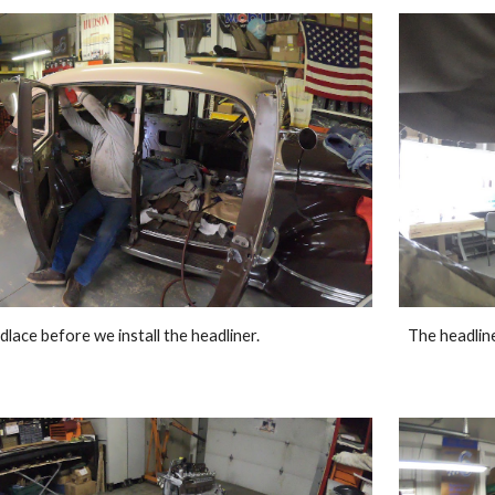
dlace before we install the headliner. 
The headliner