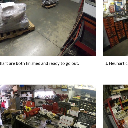
hart are both finished and ready to go out. 
J. Neuhart c