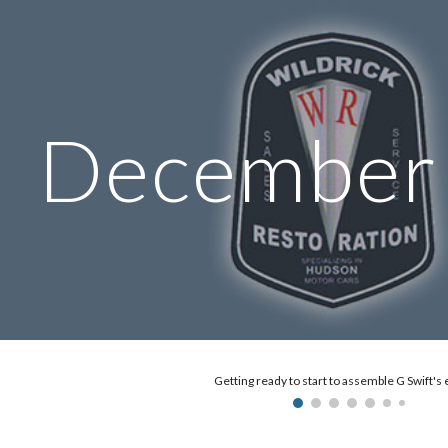
ip to main content
Skip to navigat
Dec
ember
Getting ready to start to assemble G Swift's 