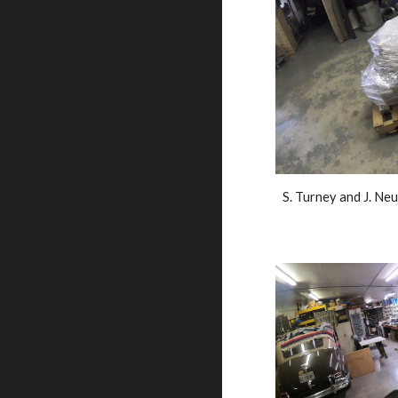
S. Turney and J. Neu