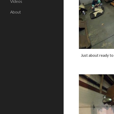
Videos
About
Just about ready to 