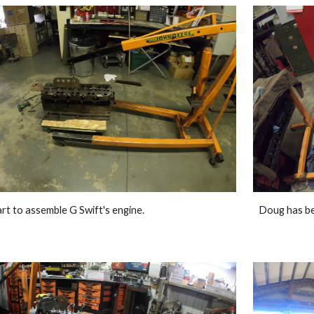
rt to assemble G Swift's engine. 
Doug has be