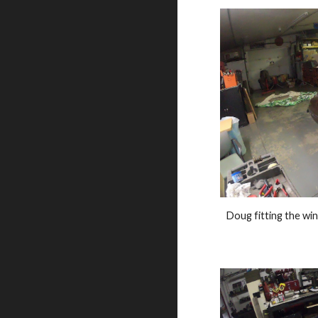
Doug fitting the win