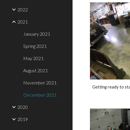
2022
2021
January 2021
Spring 2021
May 2021
August 2021
November 2021
Getting ready to sta
December 2021
2020
2019