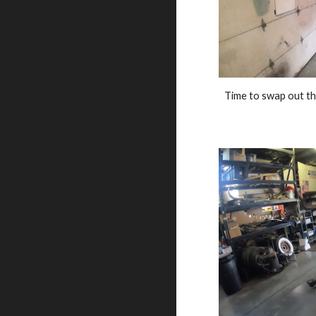
Time to swap out th