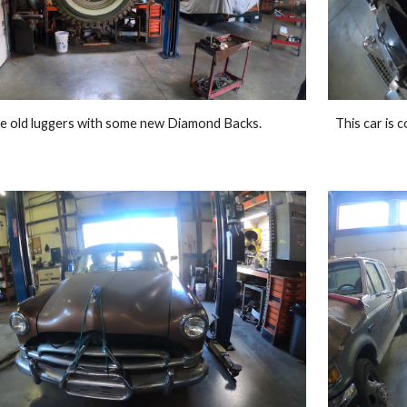
e old luggers with some new Diamond Backs. 
This car is 