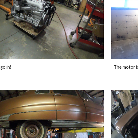
go in!
The motor is