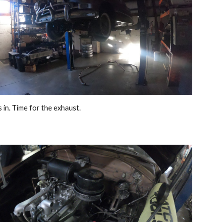
 in. Time for the exhaust. 