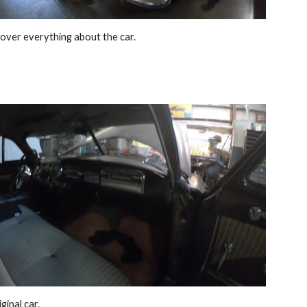
over everything about the car. 
ginal car. 