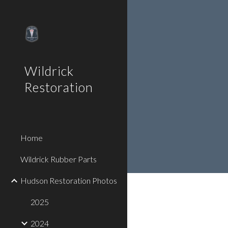
Sk
Wildrick
Restoration
Home
Wildrick Rubber Parts
Hudson Restoration Photos
2025
2024