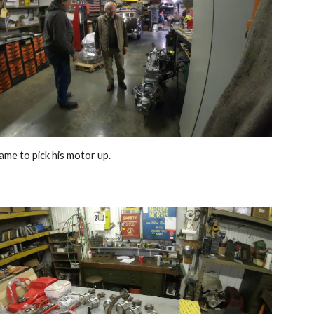
ame to pick his motor up
. 