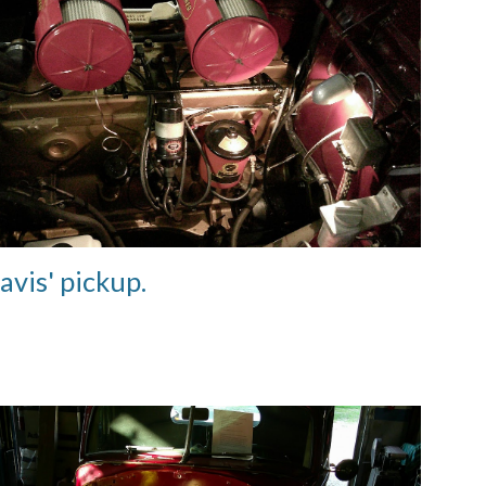
avis' pickup
.