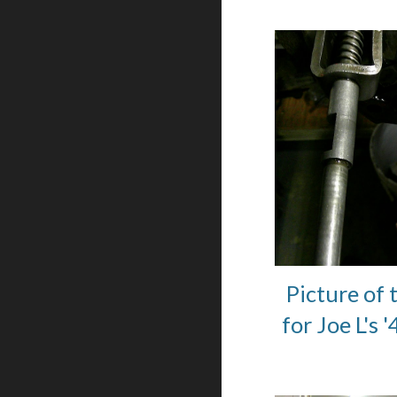
Picture of 
for Joe L's 