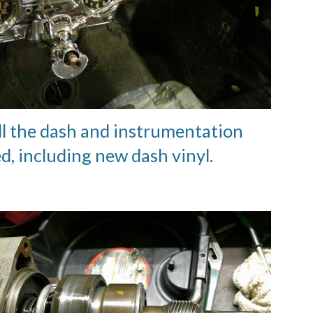
ll the dash and instrumentation
ed, including new dash vinyl.