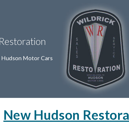
ip to main content
Skip to navigat
 Restoration
in Hudson Motor Cars
New Hudson Restora