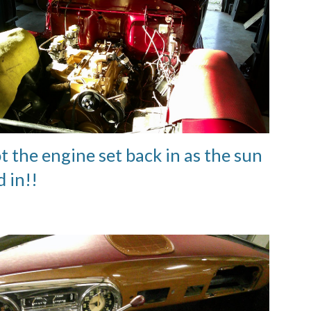
t the engine set back in as the sun
 in!!