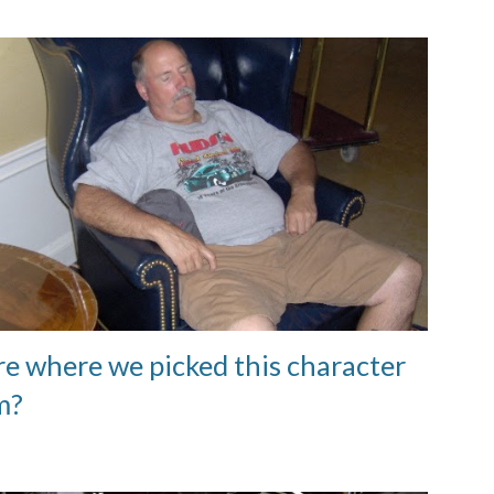
re where we picked this character
m?