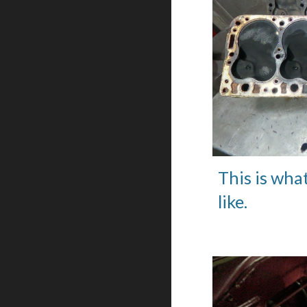
This is wha
like.