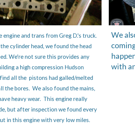
We als
engine and trans from Greg D.'s truck.
coming
the cylinder head, we found the head
happen
ed. We're not sure this provides any
with a
uilding a high compression Hudson
find all the pistons had galled/melted
all the bores. We also found the mains,
have heavy wear. This engine really
de, but after inspection we found every
t in this engine with very low miles.