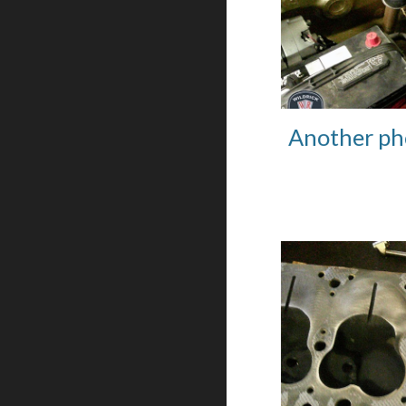
Another ph