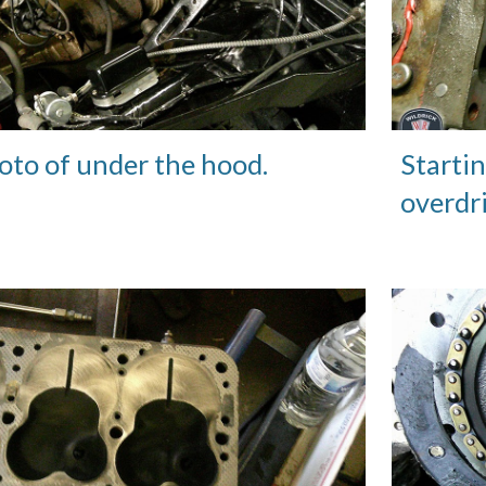
oto of under the hood.
Startin
overdr