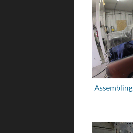
Assembling