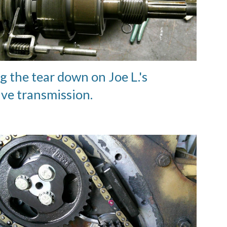
g the tear down on Joe L.'s
ive transmission.