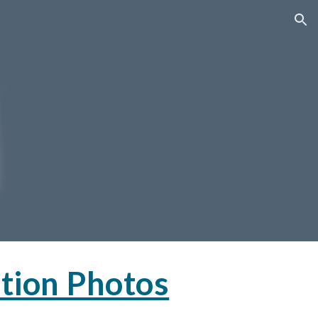
ion
tion Photos