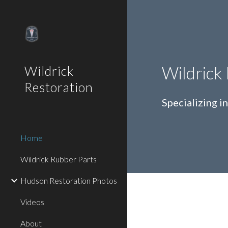
Sk
Wildrick
Wildrick
Restoration
Specializing 
Home
Wildrick Rubber Parts
Hudson Restoration Photos
Videos
About