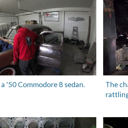
 a '50 Commodore 8 sedan.
The cha
rattlin