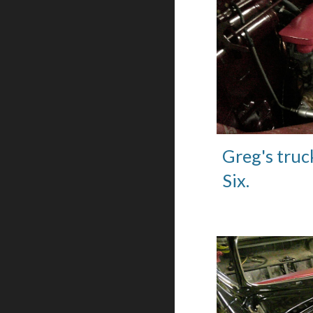
Greg's truc
Six.