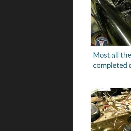
Most all th
completed o