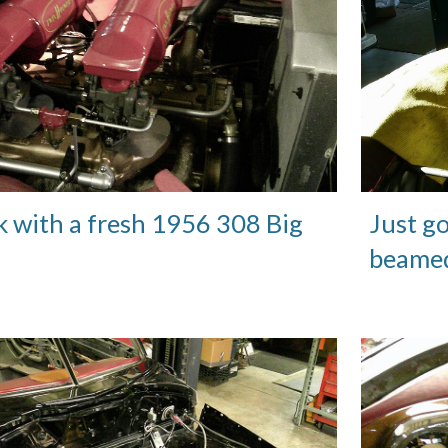
k with a fresh 1956 308 Big
Just go
beamed