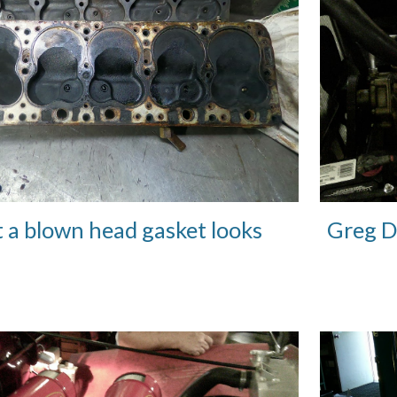
t a blown head gasket looks
Greg D