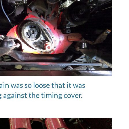
in was so loose that it was
g against the timing cover.