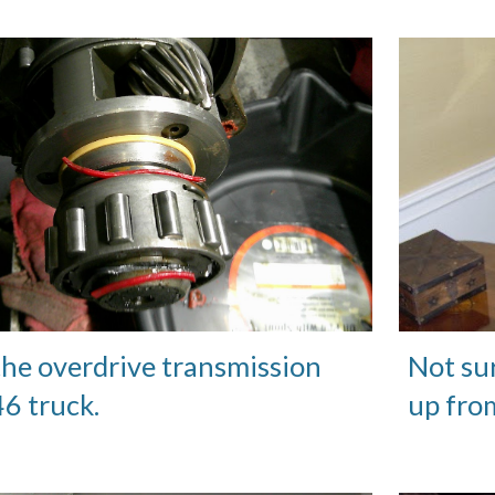
the overdrive transmission
Not su
'46 truck.
up fro