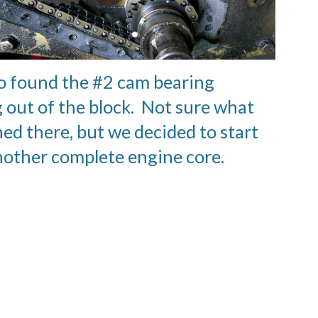
o found the #2 cam bearing
 out of the block. Not sure what
ed there, but we decided to start
nother complete engine core.