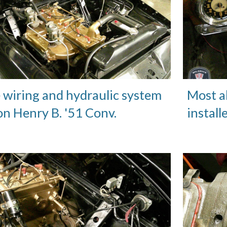
e wiring and hydraulic system
Most a
n Henry B. '51 Conv.
install