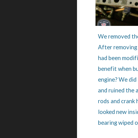
We removed the 
After removing 
had been modifi
benefit when b
engine? We did 
and ruined the 
rods and crank 
looked new insi
bearing wiped ou